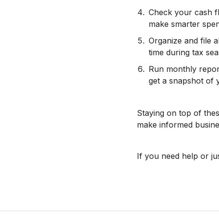
Check your cash f
make smarter spend
Organize and file a
time during tax se
Run monthly report
get a snapshot of y
Staying on top of the
make informed busines
If you need help or j