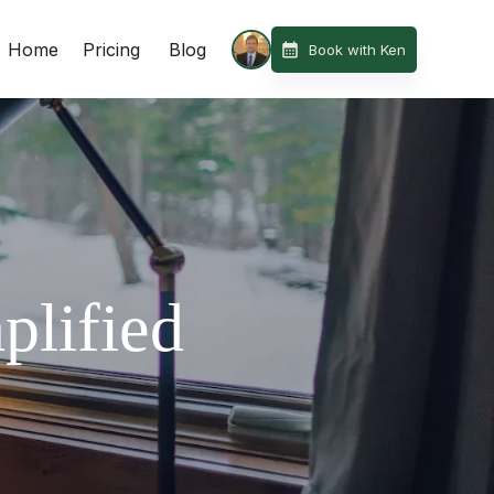
Home
Pricing
Blog
Book with Ken
plified