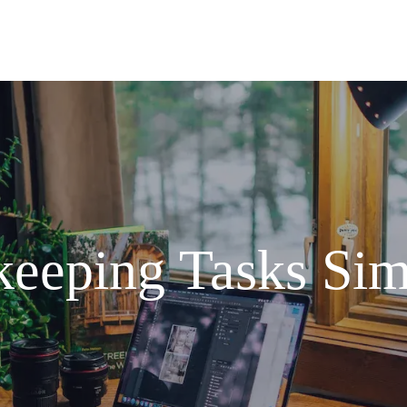
eeping Tasks Sim