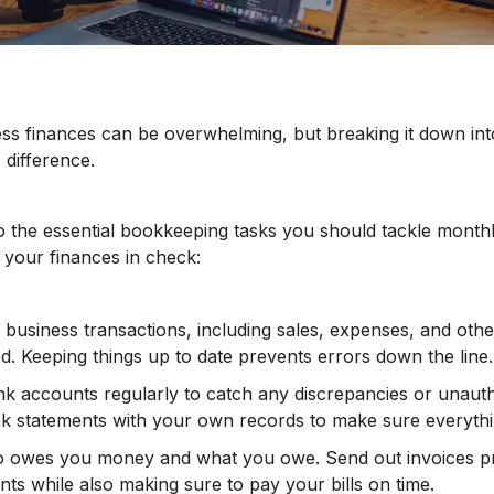
s finances can be overwhelming, but breaking it down int
 difference.
to the essential bookkeeping tasks you should tackle month
your finances in check:
business transactions, including sales, expenses, and other 
d. Keeping things up to date prevents errors down the line.
k accounts regularly to catch any discrepancies or unauth
 statements with your own records to make sure everyth
o owes you money and what you owe. Send out invoices p
s while also making sure to pay your bills on time.