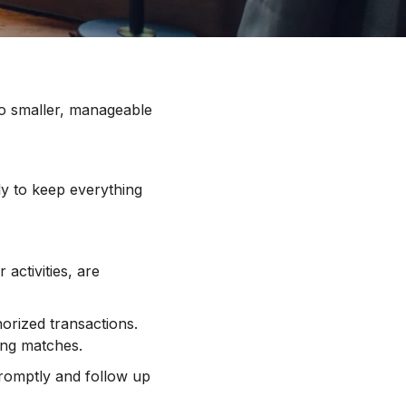
o smaller, manageable
ly to keep everything
activities, are
orized transactions.
ing matches.
romptly and follow up