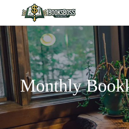
Monthly Bookk