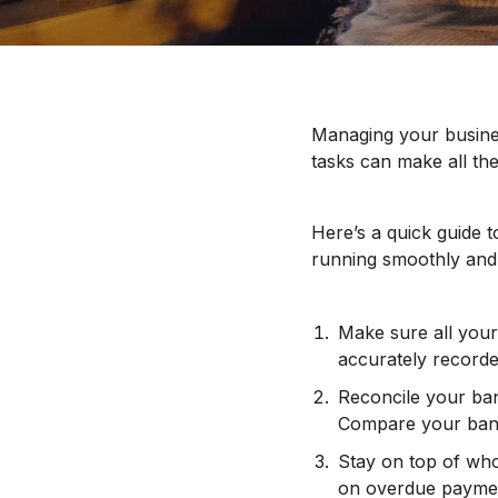
Managing your busines
tasks can make all the
Here’s a quick guide 
running smoothly and 
Make sure all your 
accurately recorde
Reconcile your ban
Compare your bank
Stay on top of wh
on overdue payment