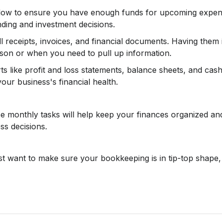
low to ensure you have enough funds for upcoming expense
ing and investment decisions.
ll receipts, invoices, and financial documents. Having them 
ason or when you need to pull up information.
s like profit and loss statements, balance sheets, and cash
our business's financial health.
se monthly tasks will help keep your finances organized and
s decisions.
ust want to make sure your bookkeeping is in tip-top shape,