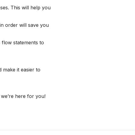
s. This will help you
in order will save you
 flow statements to
 make it easier to
 we’re here for you!