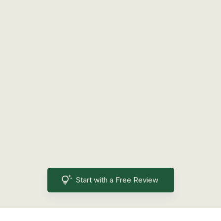
Start with a Free Review