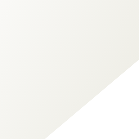
Ken Boreham
Your Law Firm Bookkeeper
QuickBooks Advanced Certified