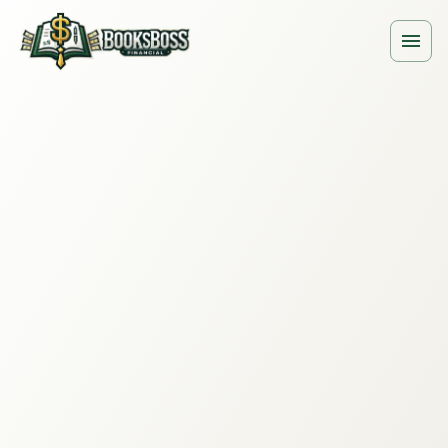
ing for Law Firms · Clio + QuickBooks
Law Firms