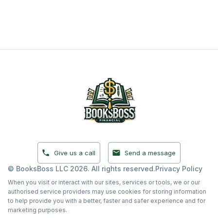
Give Us a Call
Send a Message
Give us a call
Send a message
© BooksBoss LLC 2026. All rights reserved.
Privacy Policy
When you visit or interact with our sites, services or tools, we or our
authorised service providers may use cookies for storing information
to help provide you with a better, faster and safer experience and for
marketing purposes.