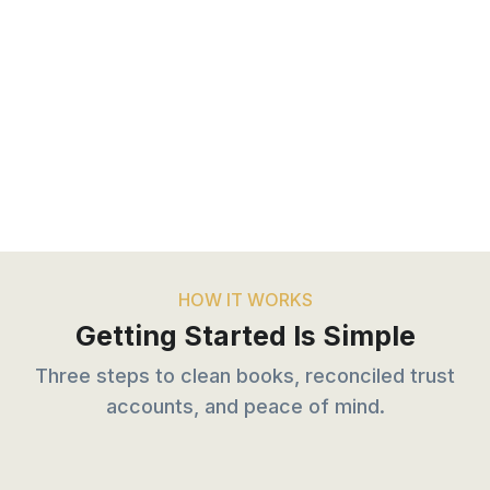
HOW IT WORKS
Getting Started Is Simple
Three steps to clean books, reconciled trust
accounts, and peace of mind.