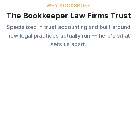
WHY BOOKSBOSS
The Bookkeeper Law Firms Trust
Specialized in trust accounting and built around
how legal practices actually run — here's what
sets us apart.