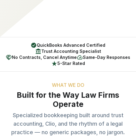
QuickBooks Advanced Certified
Trust Accounting Specialist
No Contracts, Cancel Anytime
Same-Day Responses
5-Star Rated
WHAT WE DO
Built for the Way Law Firms
Operate
Specialized bookkeeping built around trust
accounting, Clio, and the rhythm of a legal
practice — no generic packages, no jargon.