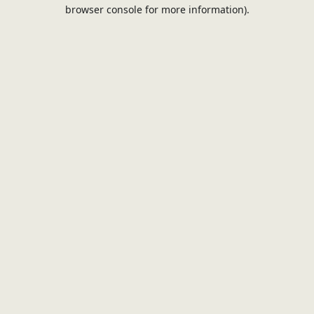
browser console for more information).