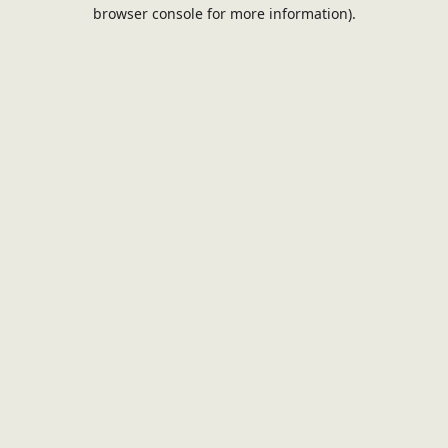
browser console for more information).